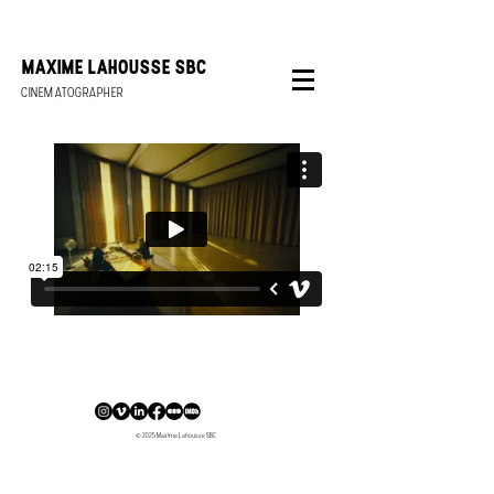
FEMALE CINEMATOGRAPHER BELGIUM
MAXIME LAHOUSSE SBC
CINEMATOGRAPHER
Maxime Lahousse is an independent and international female cinematographer based in Belgium that has her focus on narrative work.
© 2025 Maxime Lahousse SBC